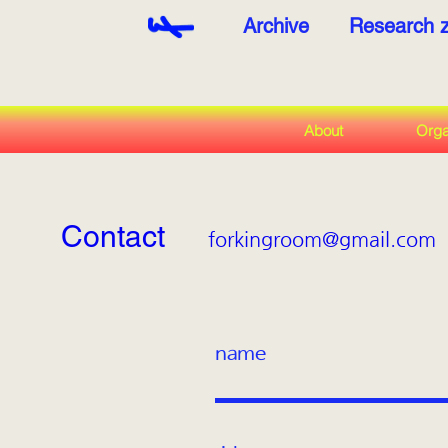
Archive
Research 
About
Orga
Contact
forkingroom@gmail.com
name