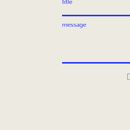
title
message