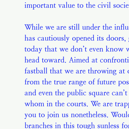
important value to the civil soci
While we are still under the infl
has cautiously opened its doors, 
today that we don’t even know 
head toward. Aimed at confronting
fastball that we are throwing at 
from the true range of future poss
and even the public square can’t
whom in the courts. We are trappe
you to join us nonetheless. Would
branches in this tough sunless f