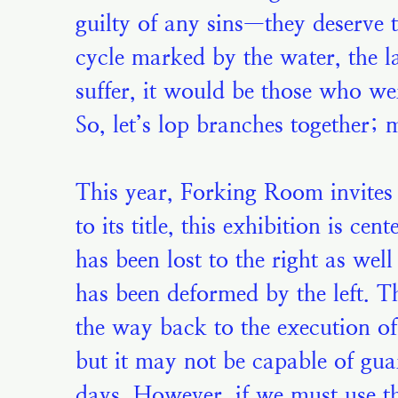
guilty of any sins—they deserve 
cycle marked by the water, the l
suffer, it would be those who we
So, let’s lop branches together;
This year, Forking Room invites y
to its title, this exhibition is c
has been lost to the right as we
has been deformed by the left. Th
the way back to the execution o
but it may not be capable of gua
days. However, if we must use th