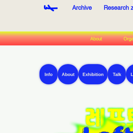
Archive
Research 
About
Orga
Info
About
Exhibition
Talk
L