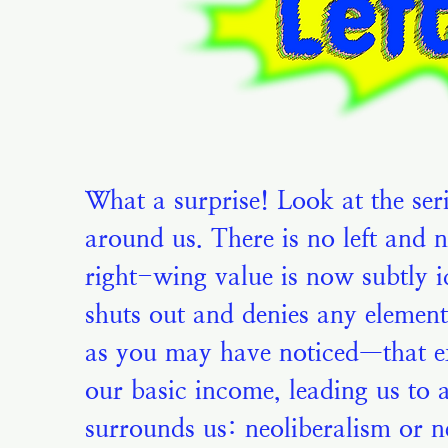
What a surprise! Look at the ser
around us. There is no left and 
right-wing value is now subtly id
shuts out and denies any elemen
as you may have noticed—that ext
our basic income, leading us to 
surrounds us: neoliberalism or ne