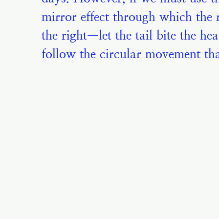
mirror effect through which the ri
the right—let the tail bite the he
follow the circular movement tha